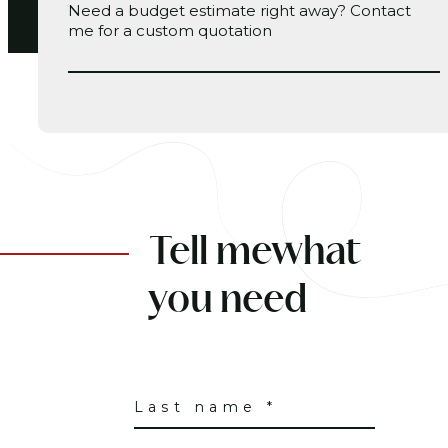
Need a budget estimate right away?
Contact
me
for a custom quotation
Tell me
what
you need