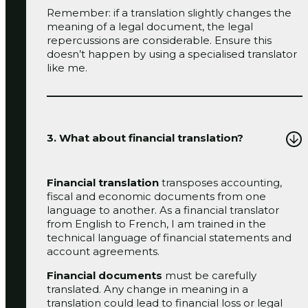
Remember: if a translation slightly changes the
meaning of a legal document, the legal
repercussions are considerable. Ensure this
doesn’t happen by using a specialised translator
like me.
3. What about financial translation?
Financial translation
transposes accounting,
fiscal and economic documents from one
language to another. As a financial translator
from English to French, I am trained in the
technical language of financial statements and
account agreements.
Financial documents
must be carefully
translated. Any change in meaning in a
translation could lead to financial loss or legal