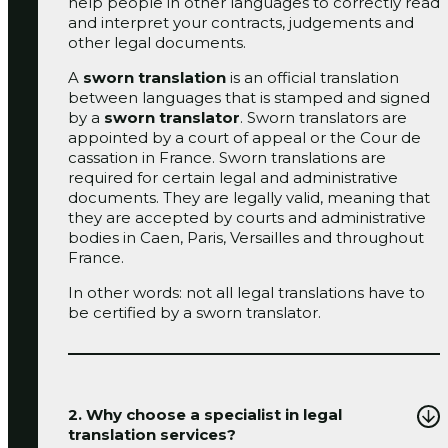
help people in other languages to correctly read
and interpret your contracts, judgements and
other legal documents.
A
sworn translation
is an official translation
between languages that is stamped and signed
by a
sworn translator
. Sworn translators are
appointed by a court of appeal or the Cour de
cassation in France. Sworn translations are
required for certain legal and administrative
documents. They are legally valid, meaning that
they are accepted by courts and administrative
bodies in Caen, Paris, Versailles and throughout
France.
In other words: not all legal translations have to
be certified by a sworn translator.
2. Why choose a specialist in legal
translation services?