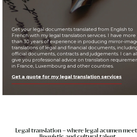
Get your legal documents translated from English to
French with my legal translation services. I have
more
than 30 years
of experience in producing mirror-imag
translations of legal and financial documents, includin
official documents, contracts and judgements. I can a
give you professional advice on translation requireme
in France, Luxembourg and other countries.
Get a quote for my legal translation services
Legal translation – where legal acumen mee
linguistic and cultural talent