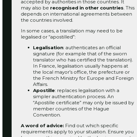
accepted
by authorities in those countries.
It
may also be
recognised in other countries
. This
depends on international agreements
between
the countries involved.
In some cases, a translation may need to be
legalised or “apostilled”:
Legalisation
: authenticates an official
signature (for example that of the sworn
translator who has certified the translation).
In France, legalisation usually happens at
the local mayor’s office, the prefecture or
the French Ministry for Europe and Foreign
Affairs.
Apostille
: replaces legalisation with a
simpler authentication process. An
“Apostille certificate” may only be issued by
member countries of the Hague
Convention.
A word of advice:
Find out which specific
requirements apply to your situation. Ensure you