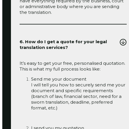
have everything required by the business, court
or administrative body where you are sending
the translation.
6. How do I get a quote for your legal
translation services?
It’s easy to get your free, personalised quotation.
This is what my full process looks like:
Send me your document
I will tell you how to securely send me your
document and specific requirements
(branch of law, financial sector, need for a
sworn translation, deadline, preferred
format, etc.)
I send you my quotation