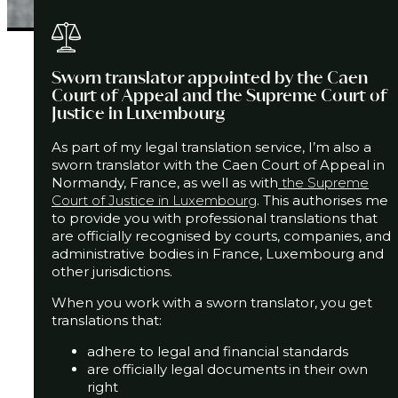
Sworn translator appointed by the Caen
Court of Appeal and the Supreme Court of
Justice in Luxembourg
As part of my legal translation service, I’m also a
sworn translator with the Caen Court of Appeal in
Normandy, France,
as well as with
the Supreme
Court of Justice in Luxembourg
.
This authorises me
to provide you with professional translations that
are officially recognised by courts, companies, and
administrative bodies
in France, Luxembourg and
other jurisdictions.
When you work with a sworn translator, you get
translations that:
adhere to legal and financial standards
are officially legal documents in their own
right