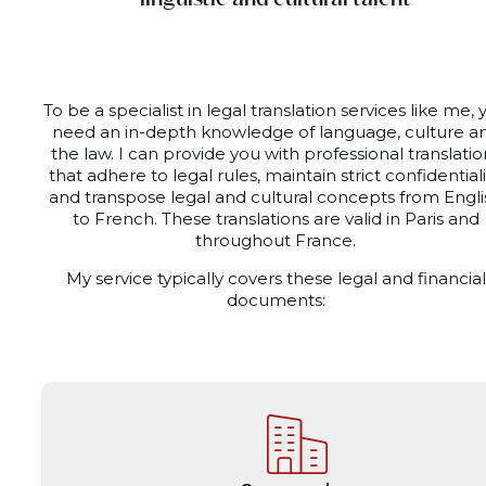
To be a specialist in legal translation services like me, 
need an in-depth knowledge of language, culture a
the law. I can provide you with professional translatio
that adhere to legal rules, maintain strict confidentiali
and transpose legal and cultural concepts from Engli
to French. These translations are valid
in Paris and
throughout France.
My service typically covers these legal and financial
documents: