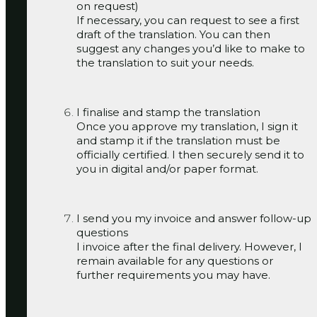
on request)
If necessary, you can request to see a first
draft of the translation. You can then
suggest any changes you’d like to make to
the translation to suit your needs.
I finalise and stamp the translation
Once you approve my translation, I sign it
and stamp it if the translation must be
officially certified. I then securely send it to
you in digital and/or paper format.
I send you my invoice and answer follow-up
questions
I invoice after the final delivery. However, I
remain available for any questions or
further requirements you may have.