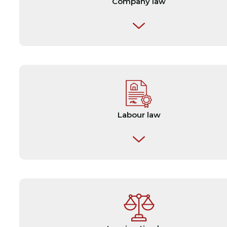
Company law
✎ Articles of association
✎ Partnership agreements
✎ Merger & acquisition agreements
Labour law
✎ Due diligence reports
✎ Employment contracts
✎ Charterparties
✎ Collective agreements
✎ Escrow agreements
✎ Personal injury claims and disputes