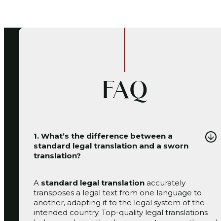
FAQ
1. What’s the difference between a
standard legal translation and a sworn
translation?
A
standard legal translation
accurately
transposes a legal text from one language to
another, adapting it to the legal system of the
intended country. Top-quality legal translations