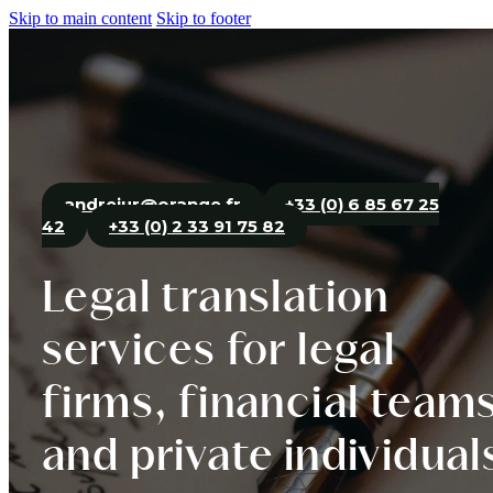
Skip to main content
Skip to footer
andrejur@orange.fr
+33 (0) 6 85 67 25
42
+33 (0) 2 33 91 75 82
Legal translation
services for legal
firms, financial team
and private individual