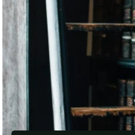
✎ Wills
✎ Inheritances
✎ Birth
✎ Marriage and death certificates
✎ Lasting powers of attorney
✎ Surrogacy agreements