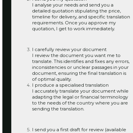
I analyse your needs and send you a
detailed quotation stipulating the price,
timeline for delivery, and specific translation
requirements. Once you approve my
quotation, I get to work immediately.
I carefully review your document
I review the document you want me to
translate. This identifies and fixes any errors,
inconsistencies or unclear passages in your
document, ensuring the final translation is
of optimal quality.
I produce a specialised translation
I accurately translate your document while
adapting the legal or financial terminology
to the needs of the country where you are
sending the translation.
I send you a first draft for review (available