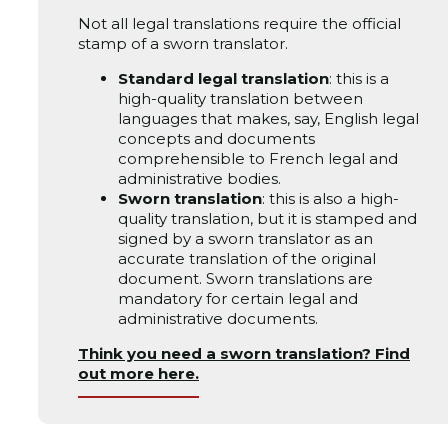
Not all legal translations require the official
stamp of a sworn translator.
Standard legal translation
: this is a
high-quality translation between
languages that makes, say, English legal
concepts and documents
comprehensible to French legal and
administrative bodies.
Sworn translation
: this is also a high-
quality translation, but it is stamped and
signed by a sworn translator as an
accurate translation of the original
document. Sworn translations are
mandatory for certain legal and
administrative documents.
Think you need a sworn translation? Find
out more here.