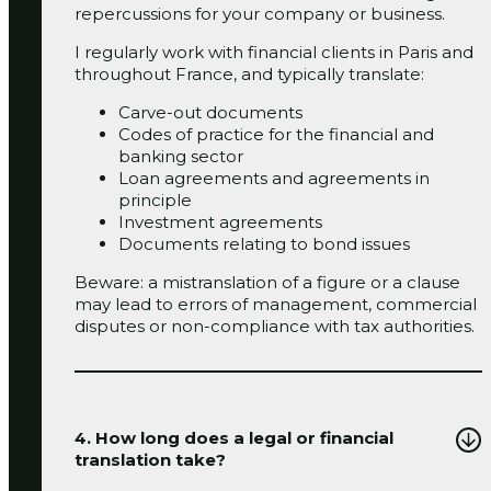
repercussions for your company or business.
I regularly work with financial clients in Paris and
throughout France, and typically translate:
Carve-out documents
‬‬Codes of practice for the financial and
banking sector
Loan agreements and agreements in
principle
‬‬Investment agreements
Documents relating to bond issues
Beware: a mistranslation of a figure or a clause
may lead to errors of management, commercial
disputes or non-compliance with tax authorities.
4. How long does a legal or financial
translation take?