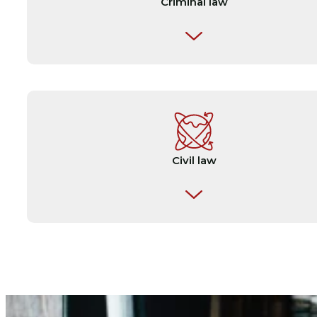
Criminal law
✎ Sports arbitrations
✎ Judgements
✎ Cross-border disputes
✎ Expert reports
✎ Investigative and interview reports
Civil law
✎ Arrest warrants
✎ Official documents by notaries public
✎ Requests for mutual legal assistance in crim
matters
✎ Contracts of sale
✎ And other ocuments relating to criminal cas
✎ Tenancy agreements