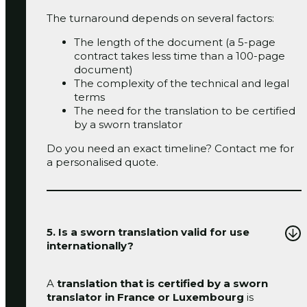
The turnaround depends on several factors:
The length of the document (a 5-page
contract takes less time than a 100-page
document)
The complexity of the technical and legal
terms
The need for the translation to be certified
by a sworn translator
Do you need an exact timeline?
Contact me
for
a personalised quote.
5. Is a sworn translation valid for use
internationally?
A
translation that is certified by a sworn
translator in France
or Luxembourg
is