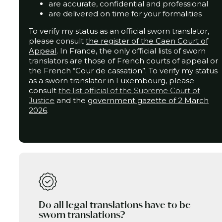
are accurate, confidential and professional
are delivered on time for your formalities
To verify my status as an official sworn translator,
please consult
the
register of the Caen Court of
Appeal
. In France, the only official lists of sworn
translators are those of French courts of appeal or
the French “Cour de cassation”.
To verify my status
as a sworn translator in Luxembourg, please
consult
the list official of the Supreme Court of
Justice
and the
government gazette of 2 March
2026
.
Do all legal translations have to be
sworn translations?