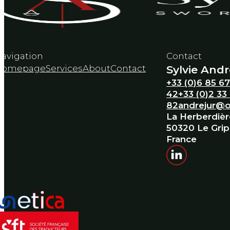
avigation
Contact
Homepage
Services
About
Contact
Sylvie Andr
+33 (0)6 85 67
42
+33 (0)2 33
82
andrejur@o
La Herberdièr
50320 Le Gri
France