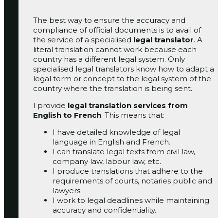
The best way to ensure the accuracy and
compliance of official documents is to avail of
the service of a specialised
legal translator
. A
literal translation cannot work because each
country has a different legal system. Only
specialised legal translators know how to adapt a
legal term or concept to the legal system of the
country where the translation is being sent.
I provide
legal translation services from
English to French
. This means that:
I have detailed knowledge of legal
language in English and French.
I can translate legal texts from civil law,
company law, labour law, etc.
I produce translations that adhere to the
requirements of courts, notaries public and
lawyers.
I work to legal deadlines while maintaining
accuracy and confidentiality.